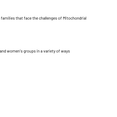
families that face the challenges of Mitochondrial
nd women's groups in a variety of ways