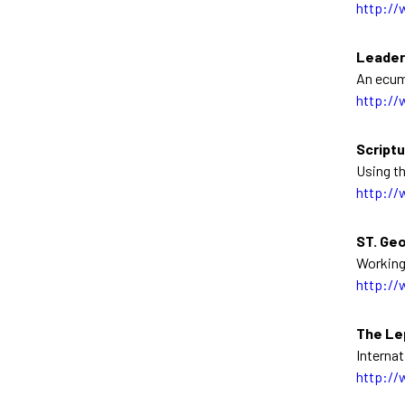
http://
Leader
An ecum
http://
Scriptu
Using th
http://
ST. Geo
Working
http://
The Le
Interna
http://