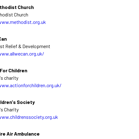
thodist Church
hodist Church
www.methodist.org.uk
Can
st Relief & Development
www.allwecan.org.uk/
For Children
's charity
www.actionforchildren.org.uk/
ldren's Society
's Charity
www.childrenssociety.org.uk
ire Air Ambulance