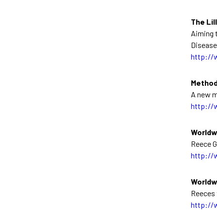
The Lil
Aiming t
Disease
http://
Method
A new m
http://
Worldw
Reece Gl
http://
Worldw
Reeces 
http://