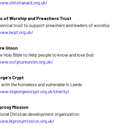
www.christianaid.org.uk/
s of Worship and Preachers Trust
enical trust to support preachers and leaders of worship
www.lwpt.org.uk/
re Union
e Holy Bible to Help people to know and love God
www.scriptureunion.org.uk/
rge's Crypt
 with the homeless and vulnerable in Leeds
www.stgeorgescrypt.org.uk/charity/
prosy Mission
tional Christian development organisation
www.leprosymission.org.uk/