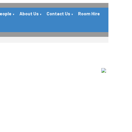
People
About Us
Contact Us
Room Hire
▼
▼
▼