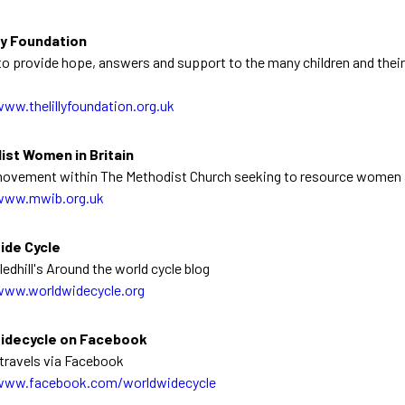
ly Foundation
o provide hope, answers and support to the many children and their 
www.thelillyfoundation.org.uk
ist Women in Britain
ovement within The Methodist Church seeking to resource women a
www.mwib.org.uk
ide Cycle
edhill's Around the world cycle blog
www.worldwidecycle.org
idecycle on Facebook
travels via Facebook
www.facebook.com/worldwidecycle