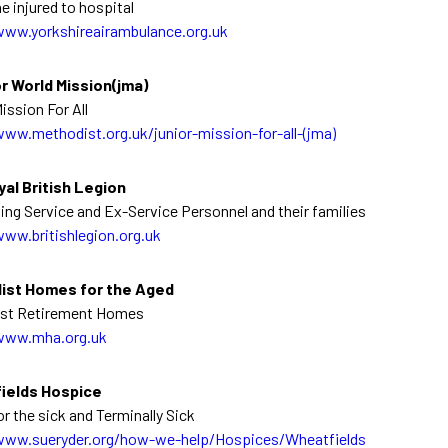
he injured to hospital
www.yorkshireairambulance.org.uk
r World Mission(jma)
ission For All
www.methodist.org.uk/junior-mission-for-all-(jma)
al British Legion
ing Service and Ex-Service Personnel and their families
www.britishlegion.org.uk
ist Homes for the Aged
st Retirement Homes
www.mha.org.uk
ields Hospice
or the sick and Terminally Sick
www.sueryder.org/how-we-help/Hospices/Wheatfields