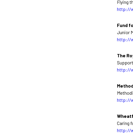
Flying t
http://
Fund fo
Junior M
http://
The Roy
Support
http://
Method
Methodi
http://
Wheatf
Caring f
http://