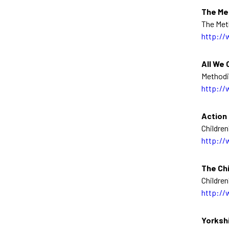
The Me
The Met
http://
All We 
Methodi
http://
Action 
Children
http://
The Chi
Children
http://
Yorksh