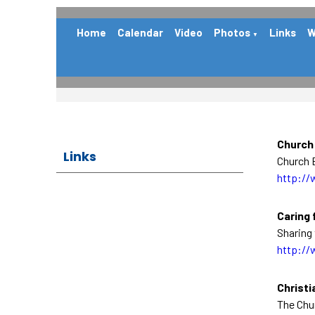
Home
Calendar
Video
Photos
Links
W
▼
Church
Links
Church E
http://
Caring 
Sharing 
http://
Christi
The Chu