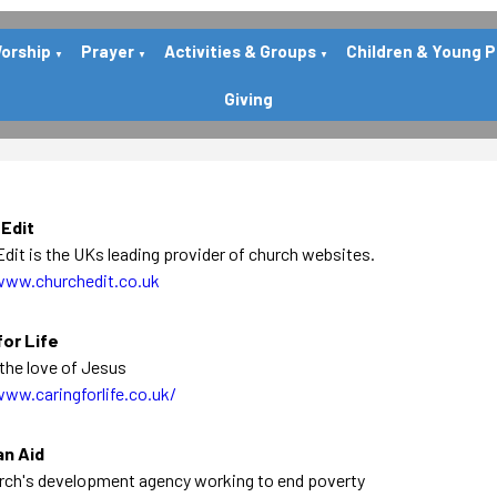
orship
Prayer
Activities & Groups
Children & Young 
▼
▼
▼
Giving
 Edit
dit is the UKs leading provider of church websites.
www.churchedit.co.uk
for Life
the love of Jesus
www.caringforlife.co.uk/
an Aid
rch's development agency working to end poverty