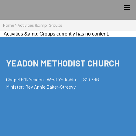
Home
>
Activities &amp; Groups
Activities &amp; Groups currently has no content.
YEADON METHODIST CHURCH
Chapel Hill, Yeadon. West Yorkshire. LS19 7RG.
Minister: Rev Annie Baker-Streevy