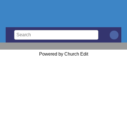
Powered by Church Edit