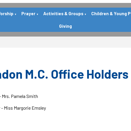
orship
Prayer
Activities & Groups
Children & Young 
▼
▼
▼
Giving
don M.C. Office Holders
- Mrs. Pamela Smith
 - Miss Margorie Emsley