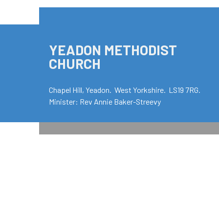
YEADON METHODIST
CHURCH
Chapel Hill, Yeadon. West Yorkshire. LS19 7RG.
Minister: Rev Annie Baker-Streevy