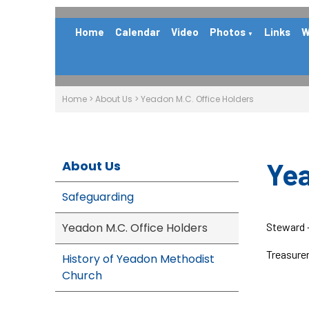
Home
Calendar
Video
Photos
Links
W
▼
Home
>
About Us
>
Yeadon M.C. Office Holders
Yea
About Us
Safeguarding
Yeadon M.C. Office Holders
Steward 
Treasurer
History of Yeadon Methodist
Church