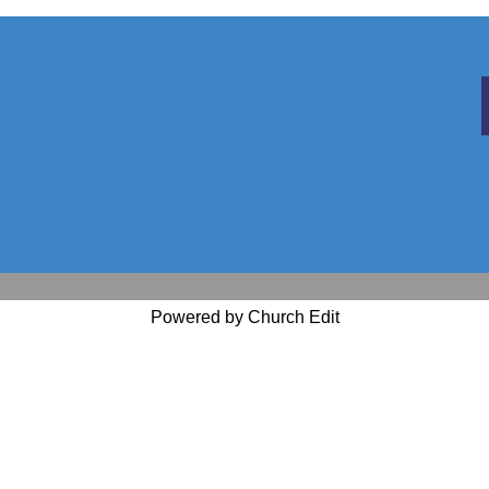
Powered by Church Edit